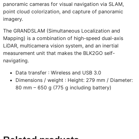
panoramic cameras for visual navigation via SLAM,
point cloud colorization, and capture of panoramic
imagery.
The GRANDSLAM (Simultaneous Localization and
Mapping) is a combination of high-speed dual-axis
LiDAR, multicamera vision system, and an inertial
measurement unit that makes the BLK2GO self-
navigating.
Data transfer : Wireless and USB 3.0
Dimensions / weight : Height: 279 mm / Diameter:
80 mm – 650 g (775 g including battery)