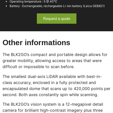
Operating temperature : 5 @ 40°C
Battery : Exchangeable, rechargeable Li-Ion battery (Leica GEB821)
Request a quote
Other informations
The BLK2GO’s compact and portable design allows for
greater mobility, allowing access to areas that were
difficult or impossible to scan before.
The smallest dual-axis LiDAR available with best-in-
class accuracy, enclosed in a fully protected and
encapsulated dome that scans up to 420,000 points per
second. Both axes constantly spin while scanning.
The BLK2GO’s vision system is a 12-megapixel detail
camera for brilliant high-contrast imagery plus three