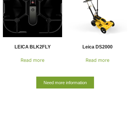
LEICA BLK2FLY
Leica DS2000
Read more
Read more
Need more information