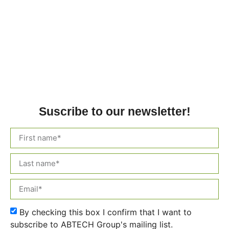
Suscribe to our newsletter!
By checking this box I confirm that I want to
subscribe to ABTECH Group's mailing list.