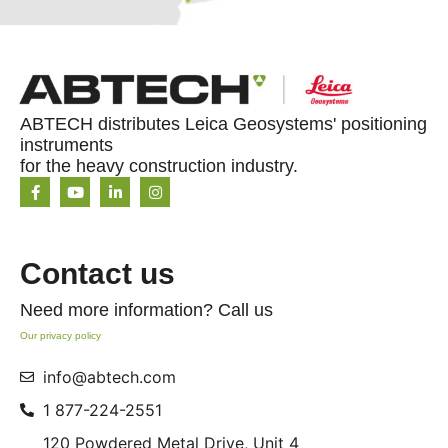
ABTECH distributes Leica Geosystems' positioning
instruments
for the heavy construction industry.
Contact us
Need more information? Call us
Our privacy policy
info@abtech.com
1 877-224-2551
120 Powdered Metal Drive, Unit 4