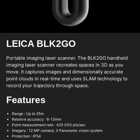
LEICA BLK2GO
Portable imaging laser scanner. The BLK2GO handheld
imaging laser scanner recreates spaces in 3D as you
move. It captures images and dimensionally accurate
point clouds in real-time and uses SLAM technology to
record your trajectory through space.
Features
Range : Up to 25m
Relative accuracy : 6-13mm
Point measurement rate : 420 000 pts/sec
Imagery : 12 MP camera, 3 Panoramic vision system
Protection : IP54