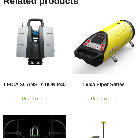
Related products
LEICA SCANSTATION P40
Leica Piper Series
Read more
Read more