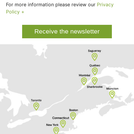
For more information please review our
Privacy
Policy +
Receive the newsletter