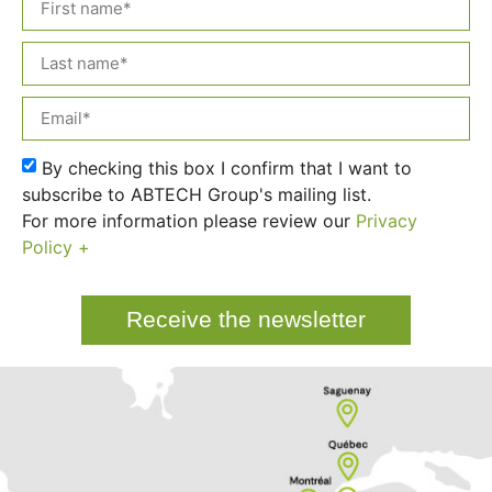
By checking this box I confirm that I want to
subscribe to ABTECH Group's mailing list.
For more information please review our
Privacy
Policy +
Receive the newsletter