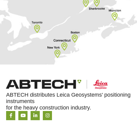
ABTECH distributes Leica Geosystems' positioning
instruments
for the heavy construction industry.