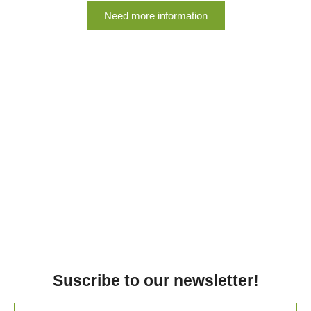
Need more information
Suscribe to our newsletter!