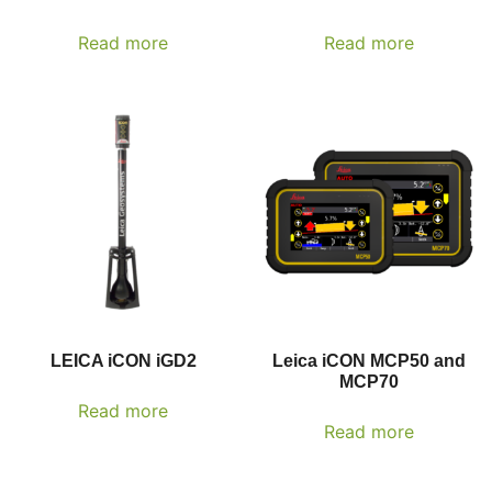
Read more
Read more
LEICA iCON iGD2
Leica iCON MCP50 and
MCP70
Read more
Read more