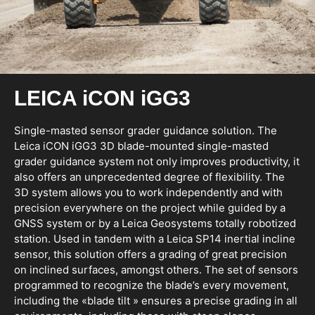
LEICA iCON iGG3
Single-masted sensor grader guidance solution. The
Leica iCON iGG3 3D blade-mounted single-masted
grader guidance system not only improves productivity, it
also offers an unprecedented degree of flexibility. The
3D system allows you to work independently and with
precision everywhere on the project while guided by a
GNSS system or by a Leica Geosystems totally robotized
station. Used in tandem with a Leica SP14 inertial incline
sensor, this solution offers a grading of great precision
on inclined surfaces, amongst others. The set of sensors
programmed to recognize the blade’s every movement,
including the «blade tilt » ensures a precise grading in all