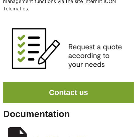
management functions via the site Internet iCON
Telematics.
Contact us
Documentation