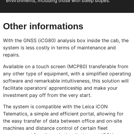
environments, including those with steep slopes.
Other informations
With the GNSS (iCG80) analysis box inside the cab, the
system is less costly in terms of maintenance and
repairs.
Available on a touch screen (MCP80) transferable from
any other type of equipment, with a simplified operating
software and remarkable intuitiveness, this solution will
facilitate operators’ apprenticeship and make your
investment pay off from the very start.
The system is compatible with the Leica iCON
Telematics, a simple and efficient portal, allowing for
the easy transfer of data between office and on-site
machines and distance control of certain fleet