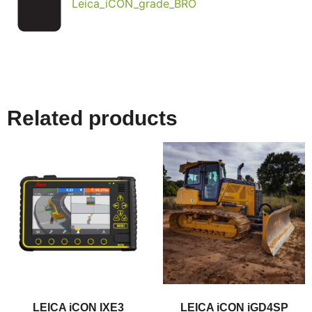
Leica_iCON_grade_BRO
Related products
LEICA iCON IXE3
LEICA iCON iGD4SP