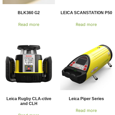
BLK360 G2
LEICA SCANSTATION P50
Read more
Read more
Leica Rugby CLA-ctive
Leica Piper Series
and CLH
Read more