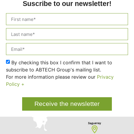
Suscribe to our newsletter!
By checking this box I confirm that I want to
subscribe to ABTECH Group's mailing list.
For more information please review our
Privacy
Policy +
Receive the newsletter