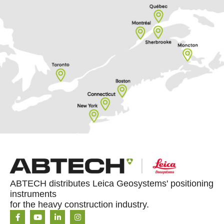
ABTECH distributes Leica Geosystems' positioning
instruments
for the heavy construction industry.