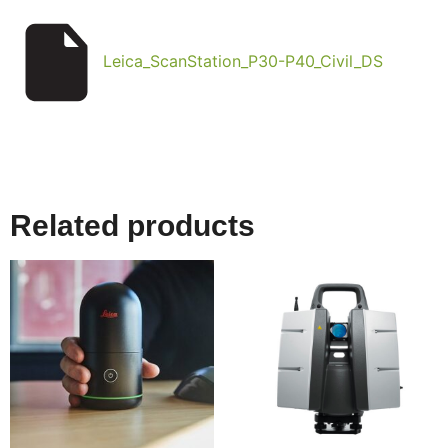
Leica_ScanStation_P30-P40_Civil_DS
Related products