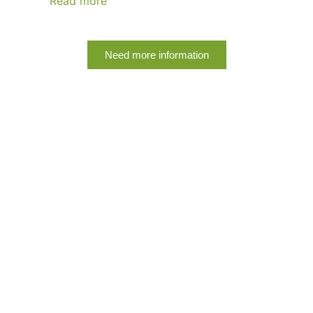
Read more
Need more information