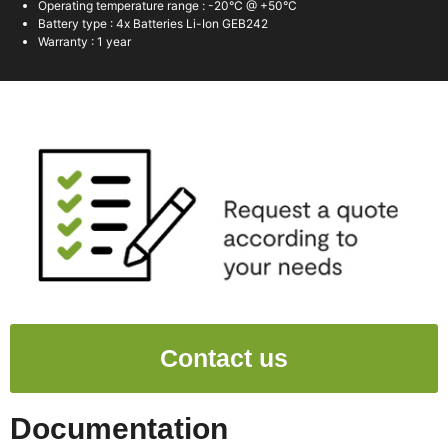
Operating temperature range : -20°C @ +50°C
Battery type : 4x Batteries Li-Ion GEB242
Warranty : 1 year
Contact us
Documentation