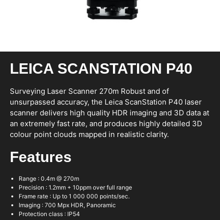
LEICA SCANSTATION P40
Surveying Laser Scanner 270m Robust and of
unsurpassed accuracy, the Leica ScanStation P40 laser
scanner delivers high quality HDR imaging and 3D data at
an extremely fast rate, and produces highly detailed 3D
colour point clouds mapped in realistic clarity.
Features
Range : 0.4m @ 270m
Precision : 1.2mm + 10ppm over full range
Frame rate : Up to 1 000 000 points/sec.
Imaging : 700 Mpx HDR, Panoramic
Protection class : IP54